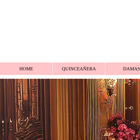
HOME
QUINCEAÑERA
DAMAS