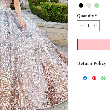
Quantity
*
Return Policy
Please allow 6-8 
Mary's Bridal Qui
order.
Please call the stor
currently in stock
sooner.