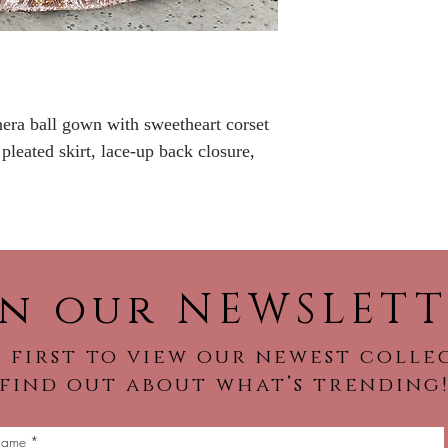
No Returns or Re
nera ball gown with sweetheart corset
 pleated skirt, lace-up back closure,
in our NEWSLETT
 first to view our newest colle
find out about what’s trending