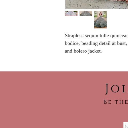
Strapless sequin tulle quincea
bodice, beading detail at bust,
and bolero jacket.
Jo
Be the