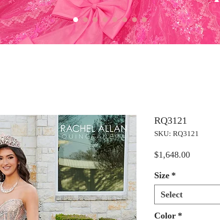
RQ3121
SKU: RQ3121
Price
$1,648.00
Size
*
Select
Color
*