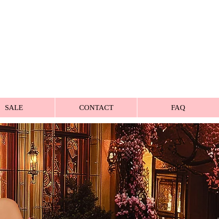
SALE
CONTACT
FAQ