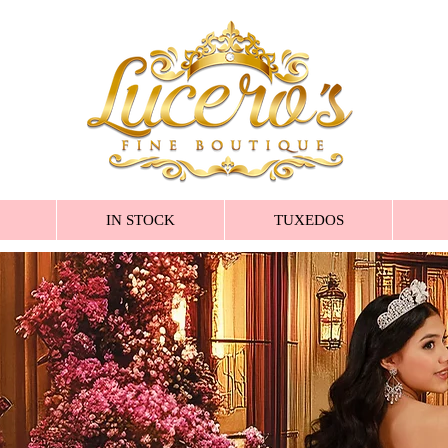
IN STOCK
TUXEDOS