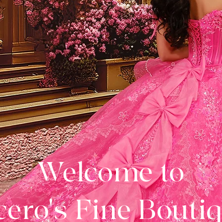
Welcome to
ero's Fine Bouti