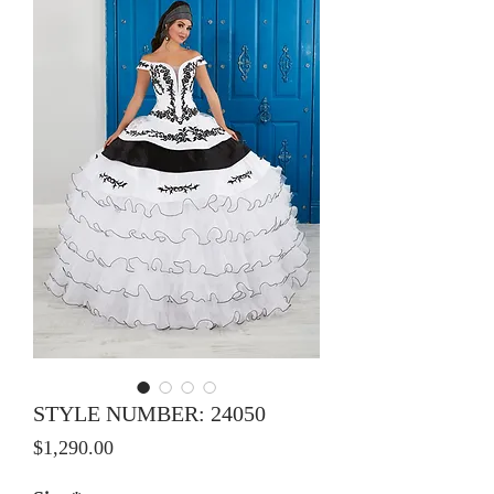
STYLE NUMBER: 24050
Price
$1,290.00